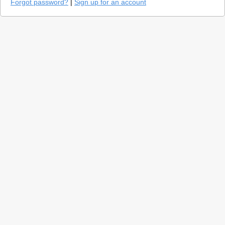
Forgot password?
|
Sign up for an account