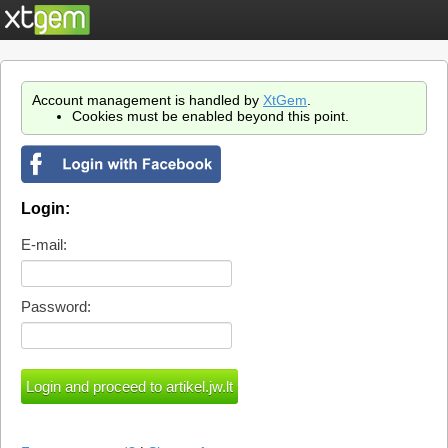
Account management is handled by
XtGem
.
Cookies must be enabled beyond this point.
Login:
E-mail:
Password: