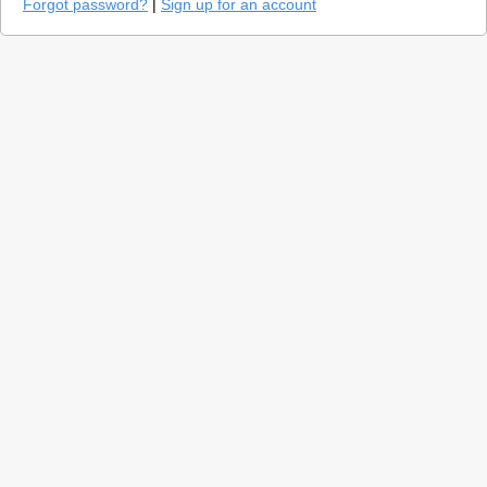
Forgot password?
|
Sign up for an account