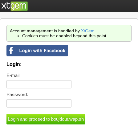
Account management is handled by
XtGem
.
Cookies must be enabled beyond this point.
Login:
E-mail:
Password: