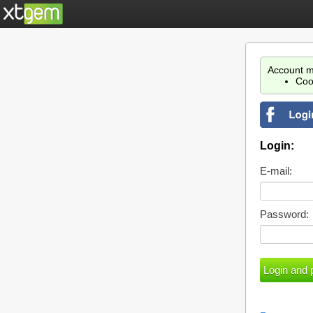
Account m
Coo
Login:
E-mail:
Password: