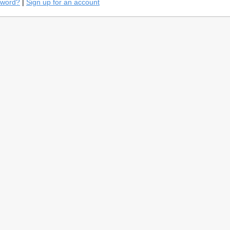
sword?
|
Sign up for an account