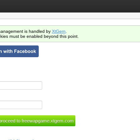
anagement is handled by
XtGem
.
kies must be enabled beyond this point.