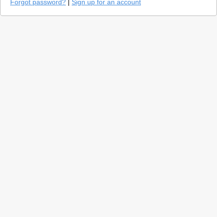
Forgot password?
|
Sign up for an account