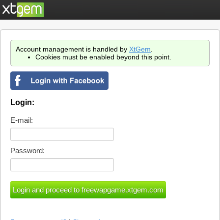
Account management is handled by
XtGem
.
Cookies must be enabled beyond this point.
Login:
E-mail:
Password: