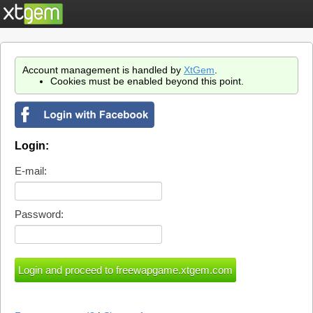
Account management is handled by
XtGem
.
Cookies must be enabled beyond this point.
Login:
E-mail:
Password: