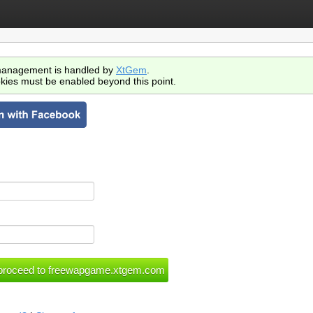
anagement is handled by
XtGem
.
kies must be enabled beyond this point.