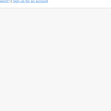
sword?
|
Sign up for an account