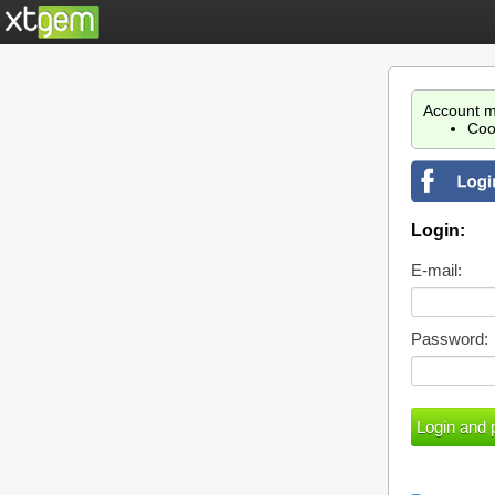
Account m
Coo
Login:
E-mail:
Password: