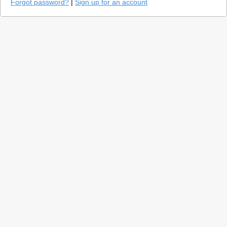
Forgot password?
|
Sign up for an account