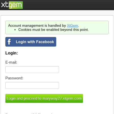
Account management is handled by
XtGem
.
Cookies must be enabled beyond this point.
Login:
E-mail:
Password: