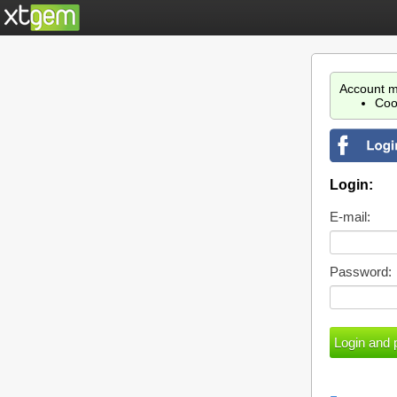
Account m
Coo
Login:
E-mail:
Password: