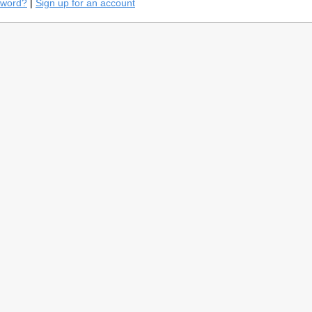
sword?
|
Sign up for an account