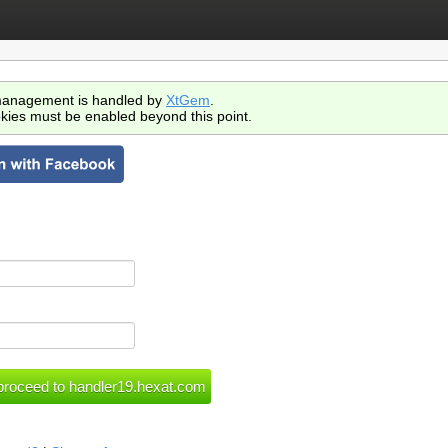
anagement is handled by
XtGem
.
kies must be enabled beyond this point.