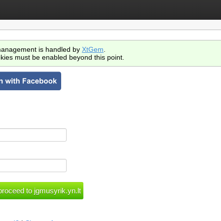
anagement is handled by
XtGem
.
kies must be enabled beyond this point.