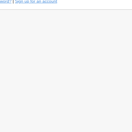
sword?
|
Sign up for an account