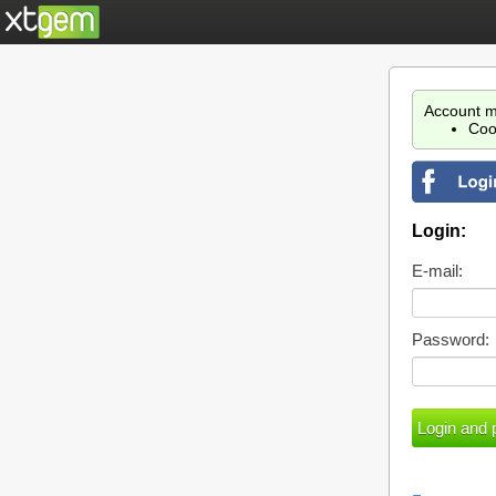
Account m
Coo
Login:
E-mail:
Password: