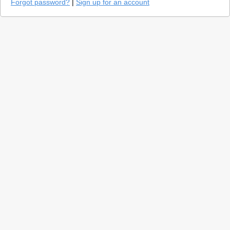
Forgot password?
|
Sign up for an account