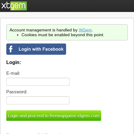
Account management is handled by
XtGem
.
Cookies must be enabled beyond this point.
Login:
E-mail:
Password: