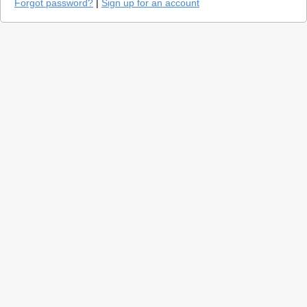
Forgot password?
|
Sign up for an account