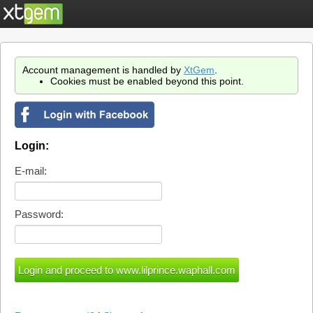
Account management is handled by
XtGem
.
Cookies must be enabled beyond this point.
Login:
E-mail:
Password: