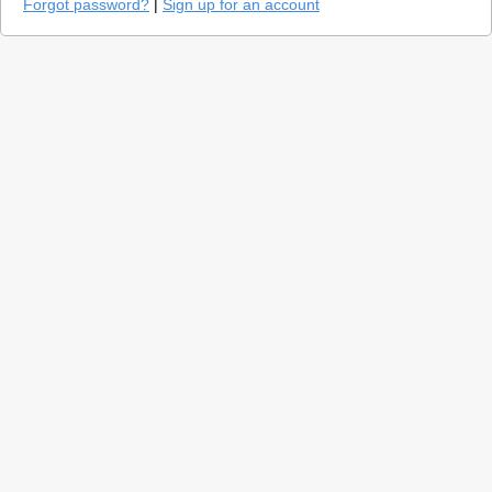
Forgot password?
|
Sign up for an account