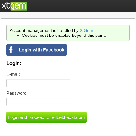
Account management is handled by
XtGem
.
Cookies must be enabled beyond this point.
Login:
E-mail:
Password: