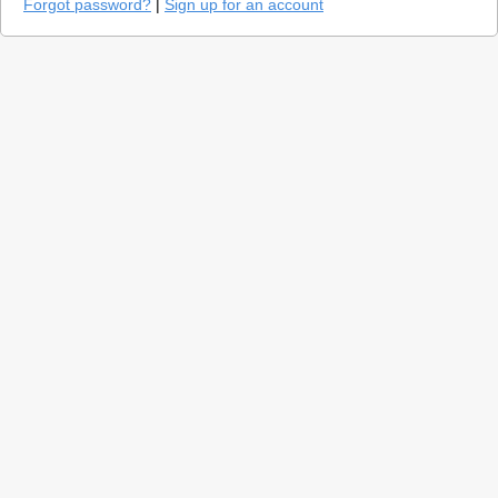
Forgot password?
|
Sign up for an account