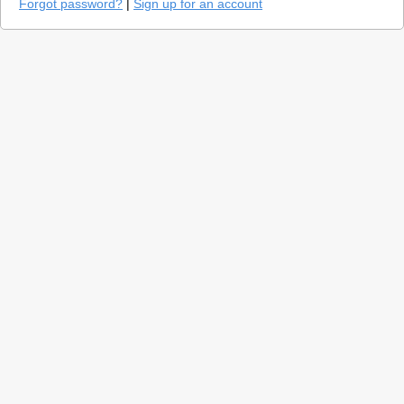
Forgot password?
|
Sign up for an account