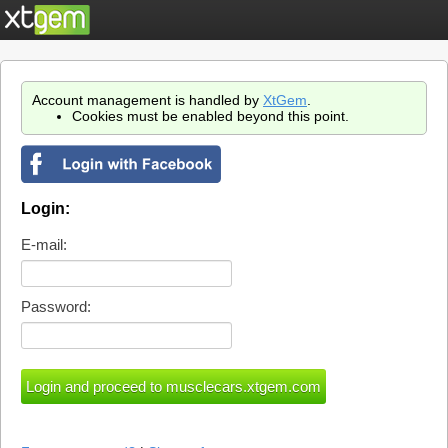
Account management is handled by
XtGem
.
Cookies must be enabled beyond this point.
Login:
E-mail:
Password: