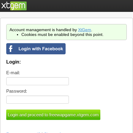
Account management is handled by
XtGem
.
Cookies must be enabled beyond this point.
Login:
E-mail:
Password: