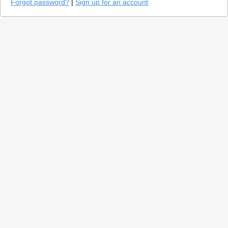
Forgot password?
|
Sign up for an account