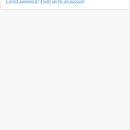
Forgot password?
|
Sign up for an account