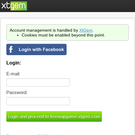
Account management is handled by
XtGem
.
Cookies must be enabled beyond this point.
Login:
E-mail:
Password: