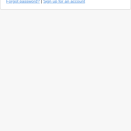
Forgot password?
|
Sign up for an account