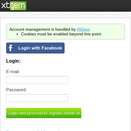
Account management is handled by
XtGem
.
Cookies must be enabled beyond this point.
Login:
E-mail:
Password: