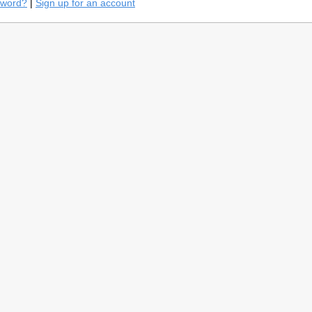
sword?
|
Sign up for an account