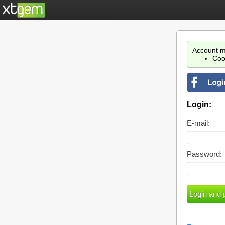
Account m
Coo
Login:
E-mail:
Password: