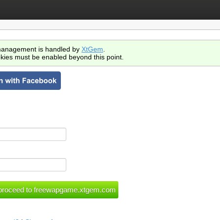
anagement is handled by
XtGem
.
kies must be enabled beyond this point.