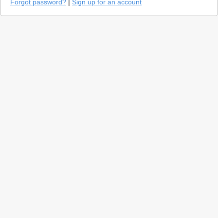
Forgot password?
|
Sign up for an account