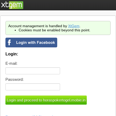
Account management is handled by
XtGem
.
Cookies must be enabled beyond this point.
Login:
E-mail:
Password: