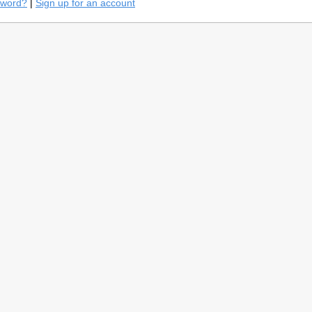
sword?
|
Sign up for an account