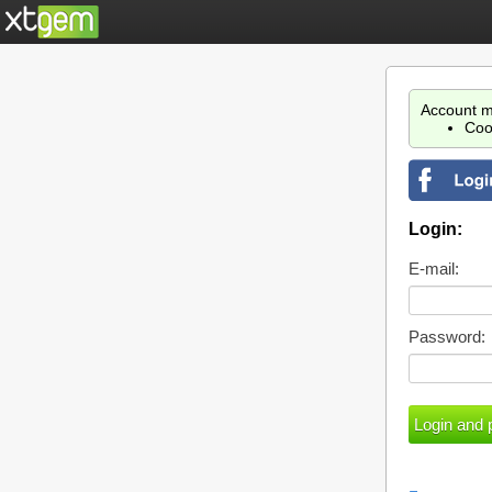
Account m
Coo
Login:
E-mail:
Password: