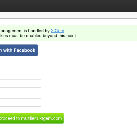
anagement is handled by
XtGem
.
kies must be enabled beyond this point.