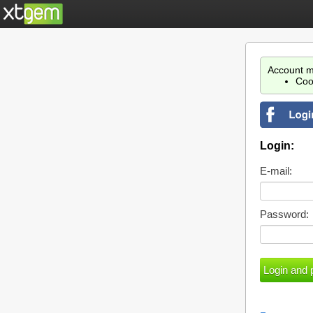
Account m
Coo
Login:
E-mail:
Password: