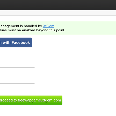
anagement is handled by
XtGem
.
kies must be enabled beyond this point.