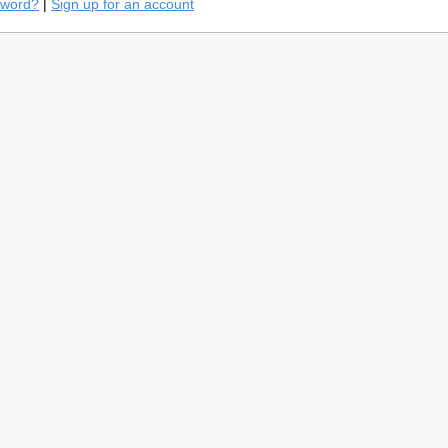
sword?
|
Sign up for an account