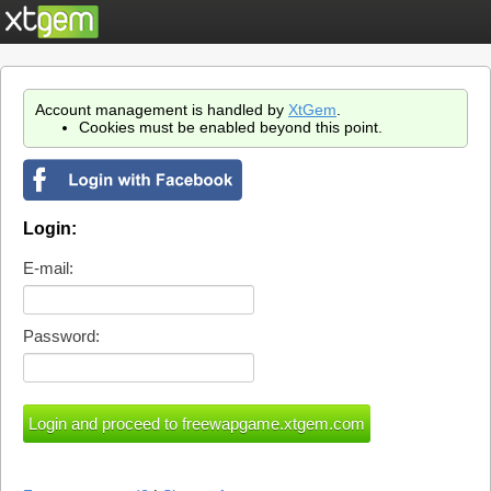
Account management is handled by
XtGem
.
Cookies must be enabled beyond this point.
Login:
E-mail:
Password: