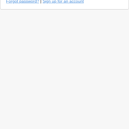
Forgot password?
|
Sign up for an account