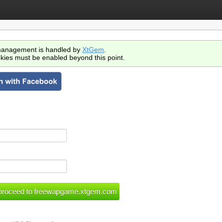
anagement is handled by
XtGem
.
kies must be enabled beyond this point.