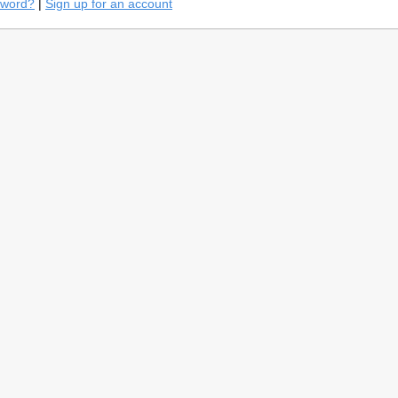
sword?
|
Sign up for an account