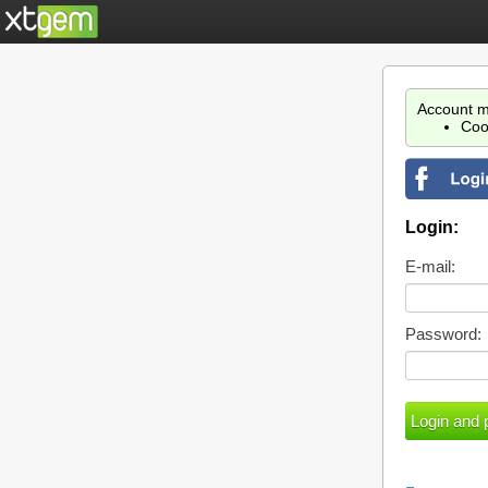
Account m
Coo
Login:
E-mail:
Password: