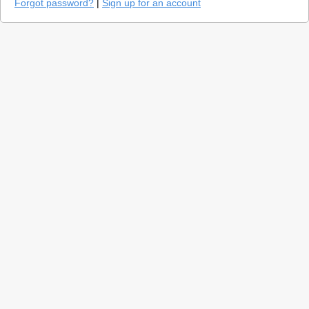
Forgot password?
|
Sign up for an account