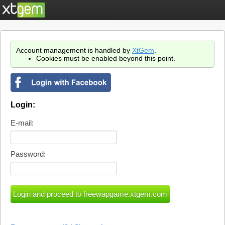
Account management is handled by
XtGem
.
Cookies must be enabled beyond this point.
Login:
E-mail:
Password: