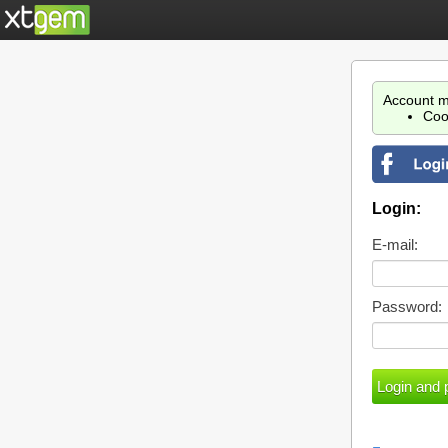
Account m
Coo
Login:
E-mail:
Password: