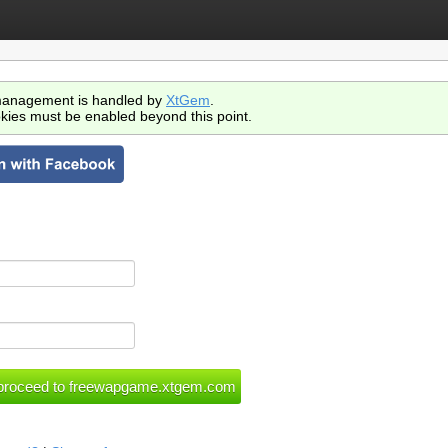
anagement is handled by
XtGem
.
kies must be enabled beyond this point.