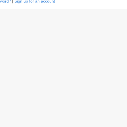
sword?
|
Sign up for an account