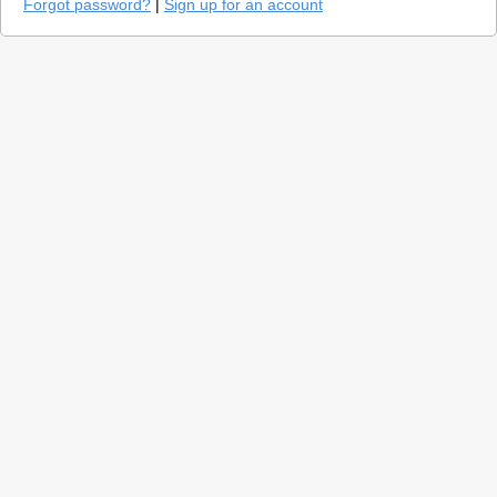
Forgot password?
|
Sign up for an account