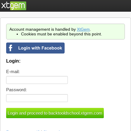
Account management is handled by
XtGem
.
Cookies must be enabled beyond this point.
Login:
E-mail:
Password: