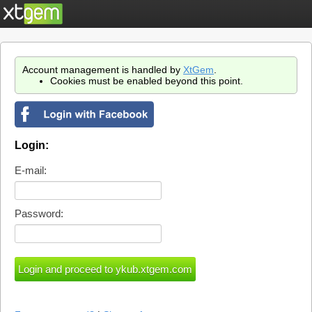
Account management is handled by
XtGem
.
Cookies must be enabled beyond this point.
Login:
E-mail:
Password: