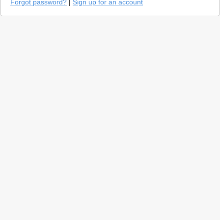
Forgot password?
|
Sign up for an account