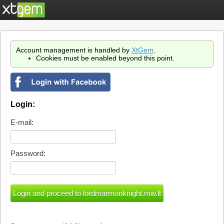
Account management is handled by
XtGem
.
Cookies must be enabled beyond this point.
Login:
E-mail:
Password: