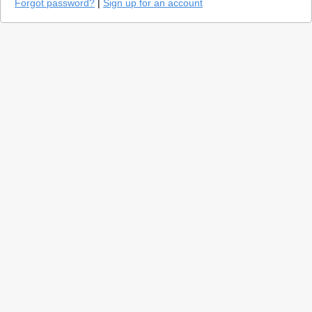
Forgot password?
|
Sign up for an account