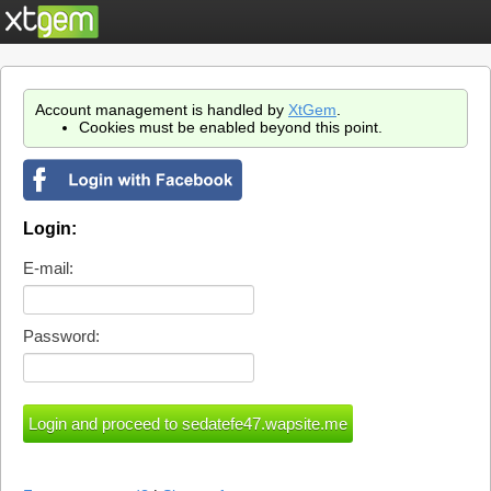
Account management is handled by
XtGem
.
Cookies must be enabled beyond this point.
Login:
E-mail:
Password: