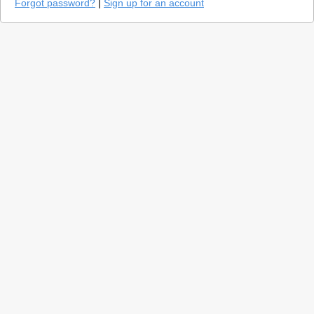
Forgot password?
|
Sign up for an account