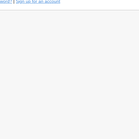
sword?
|
Sign up for an account