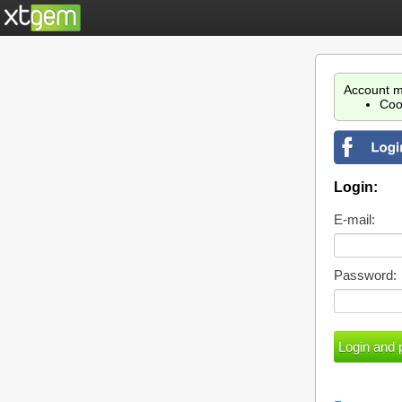
Account m
Coo
Login:
E-mail:
Password: