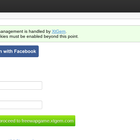
anagement is handled by
XtGem
.
kies must be enabled beyond this point.