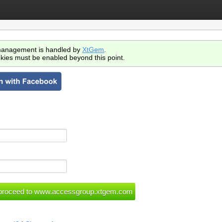
anagement is handled by
XtGem
.
kies must be enabled beyond this point.