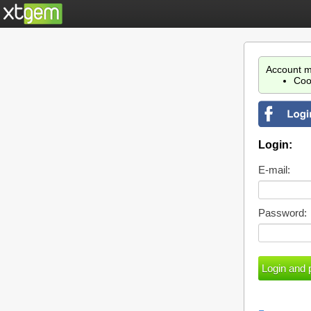
Account m
Coo
Login:
E-mail:
Password: