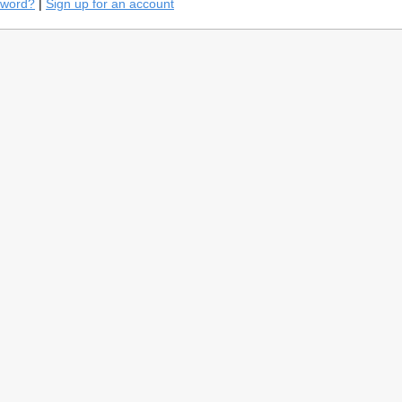
sword?
|
Sign up for an account