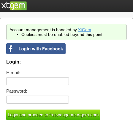
Account management is handled by
XtGem
.
Cookies must be enabled beyond this point.
Login:
E-mail:
Password: