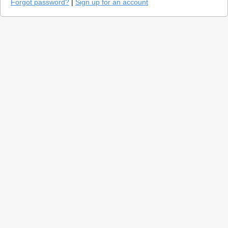
Forgot password?
|
Sign up for an account