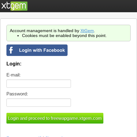
Account management is handled by
XtGem
.
Cookies must be enabled beyond this point.
Login:
E-mail:
Password: