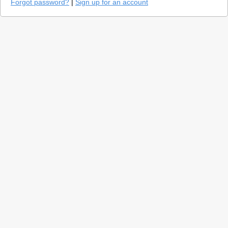
Forgot password?
|
Sign up for an account