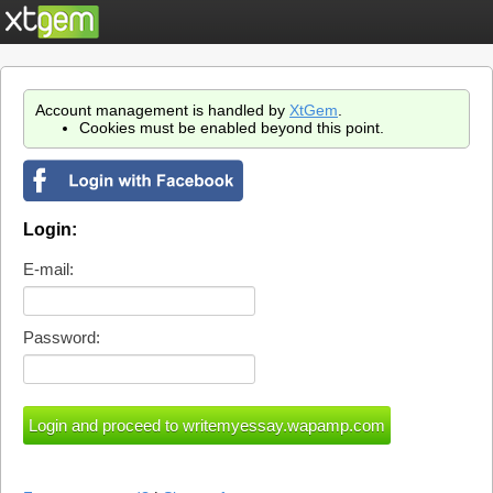
Account management is handled by
XtGem
.
Cookies must be enabled beyond this point.
Login:
E-mail:
Password: