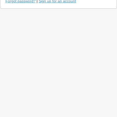
Forgot password?
|
Sign up for an account