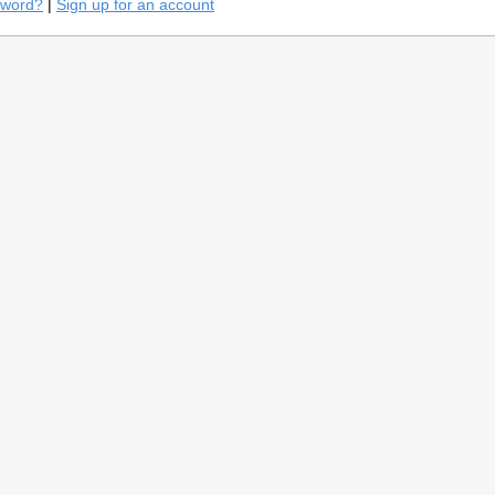
sword?
|
Sign up for an account