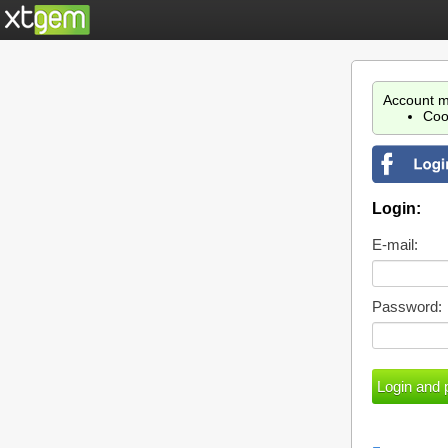
Account m
Coo
Login:
E-mail:
Password: