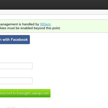
anagement is handled by
XtGem
.
kies must be enabled beyond this point.