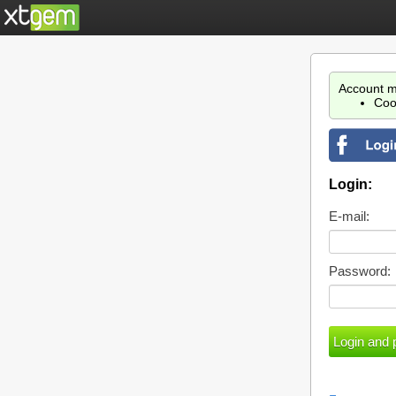
Account m
Coo
Login:
E-mail:
Password: