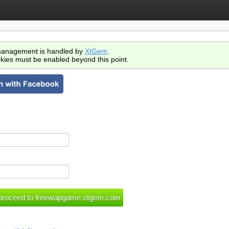
anagement is handled by
XtGem
.
kies must be enabled beyond this point.