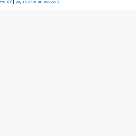
sword?
|
Sign up for an account