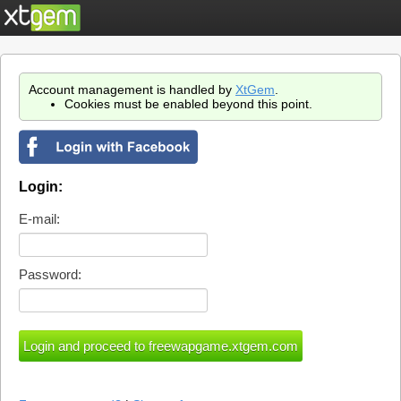
Account management is handled by
XtGem
.
Cookies must be enabled beyond this point.
Login:
E-mail:
Password: