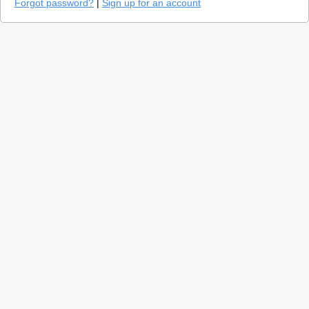
Forgot password?
|
Sign up for an account