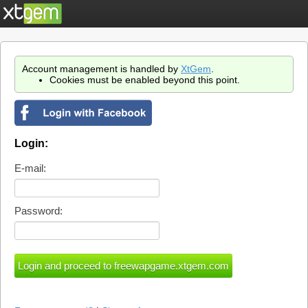
Account management is handled by
XtGem
.
Cookies must be enabled beyond this point.
Login:
E-mail:
Password: