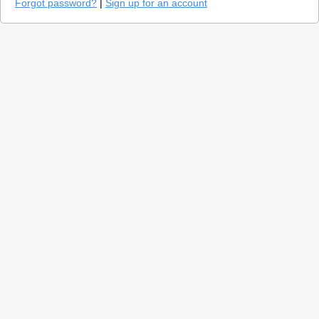
Forgot password?
|
Sign up for an account