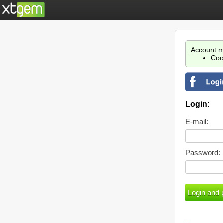
Account m
Coo
Login:
E-mail:
Password: