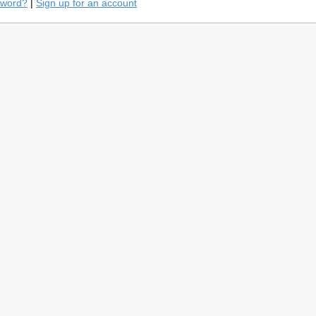
sword?
|
Sign up for an account