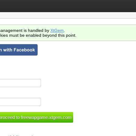
anagement is handled by
XtGem
.
kies must be enabled beyond this point.