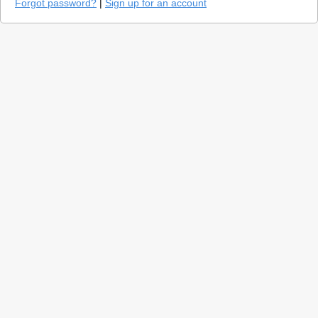
Forgot password?
|
Sign up for an account