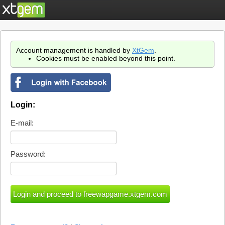
Account management is handled by
XtGem
.
Cookies must be enabled beyond this point.
Login:
E-mail:
Password: