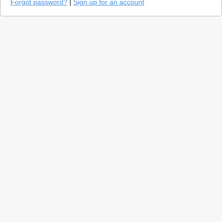
Forgot password?
|
Sign up for an account