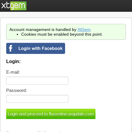
Account management is handled by
XtGem
.
Cookies must be enabled beyond this point.
Login:
E-mail:
Password: