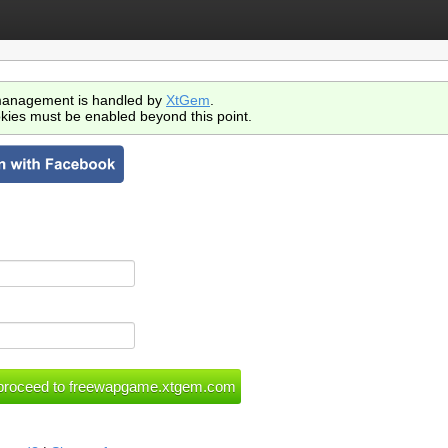
anagement is handled by
XtGem
.
kies must be enabled beyond this point.