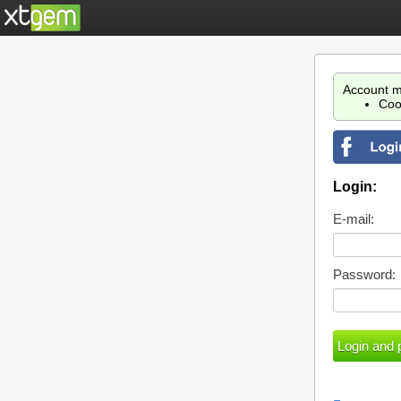
Account m
Coo
Login:
E-mail:
Password: