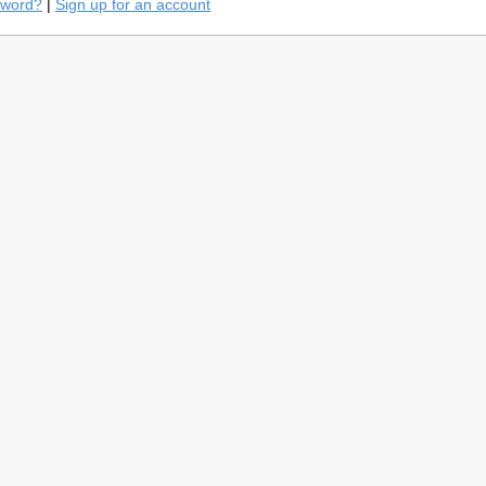
sword?
|
Sign up for an account