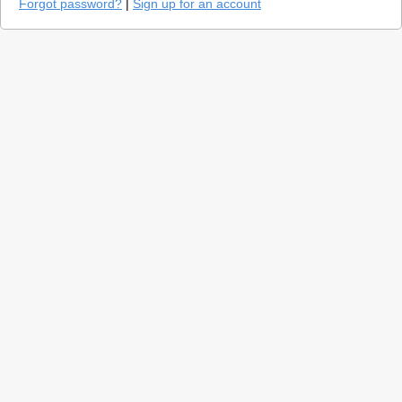
Forgot password?
|
Sign up for an account