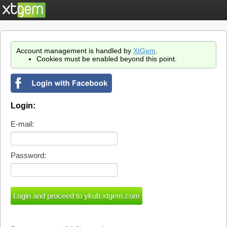
Account management is handled by
XtGem
.
Cookies must be enabled beyond this point.
Login:
E-mail:
Password: