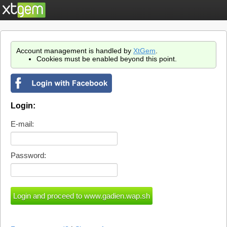
Account management is handled by
XtGem
.
Cookies must be enabled beyond this point.
Login:
E-mail:
Password: