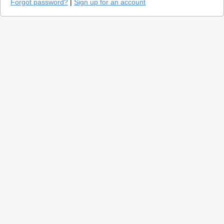
Forgot password?
|
Sign up for an account