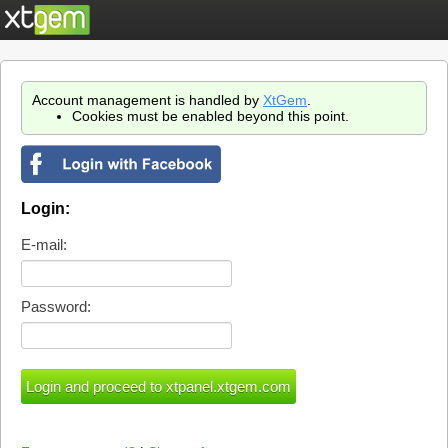
Account management is handled by
XtGem
.
Cookies must be enabled beyond this point.
Login:
E-mail:
Password: