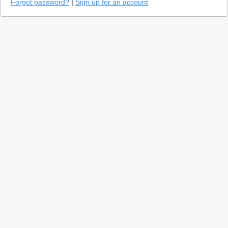
Forgot password?
|
Sign up for an account