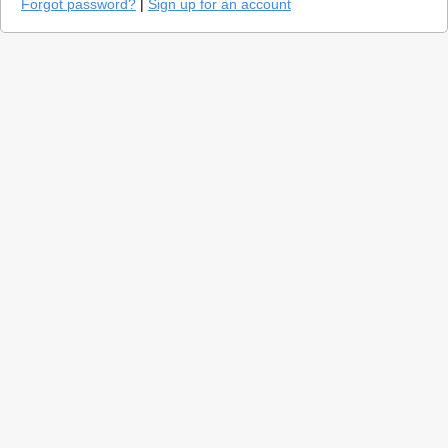
Forgot password?
|
Sign up for an account