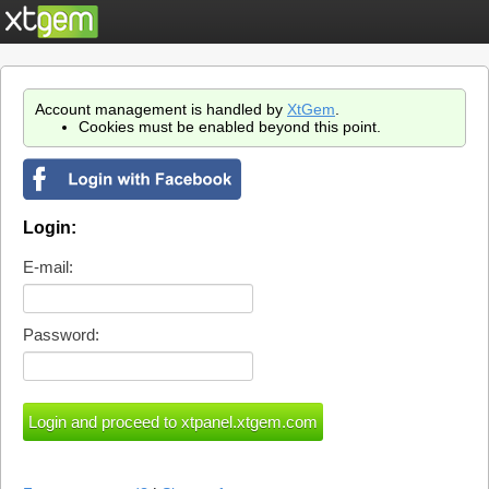
Account management is handled by
XtGem
.
Cookies must be enabled beyond this point.
Login:
E-mail:
Password: