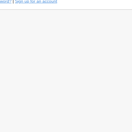
sword?
|
Sign up for an account