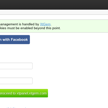
anagement is handled by
XtGem
.
kies must be enabled beyond this point.