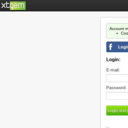
Account m
Coo
Login:
E-mail:
Password: