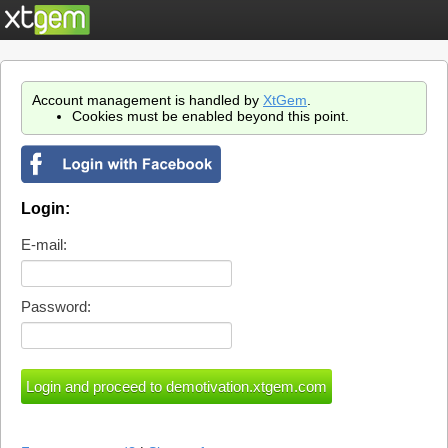
Account management is handled by
XtGem
.
Cookies must be enabled beyond this point.
Login:
E-mail:
Password: