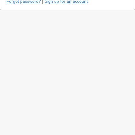
Forgot password?
|
Sign up for an account