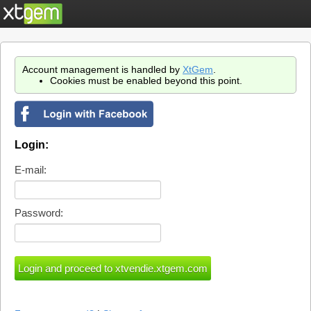
Account management is handled by
XtGem
.
Cookies must be enabled beyond this point.
Login:
E-mail:
Password: