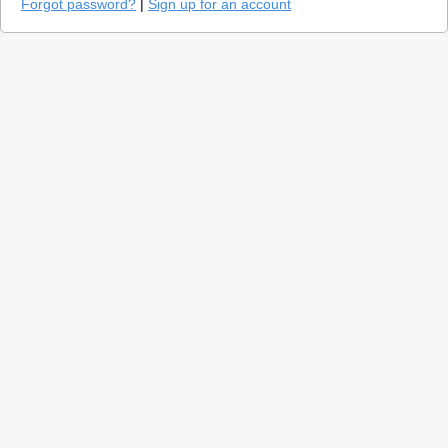
Forgot password?
|
Sign up for an account