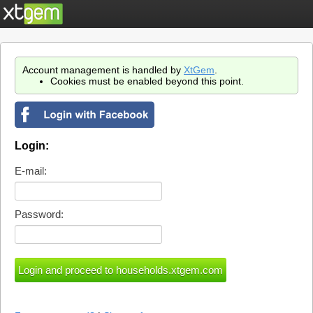
Account management is handled by
XtGem
.
Cookies must be enabled beyond this point.
Login:
E-mail:
Password: