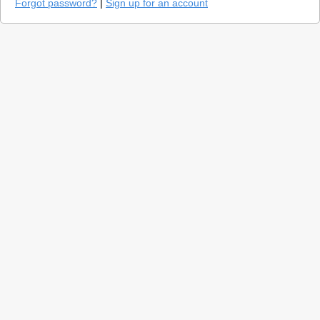
Forgot password?
|
Sign up for an account